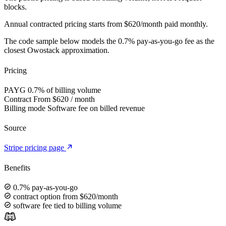
blocks.
Annual contracted pricing starts from $620/month paid monthly.
The code sample below models the 0.7% pay-as-you-go fee as the
closest Owostack approximation.
Pricing
PAYG
0.7% of billing volume
Contract
From $620 / month
Billing mode
Software fee on billed revenue
Source
Stripe pricing page
Benefits
0.7% pay-as-you-go
contract option from $620/month
software fee tied to billing volume