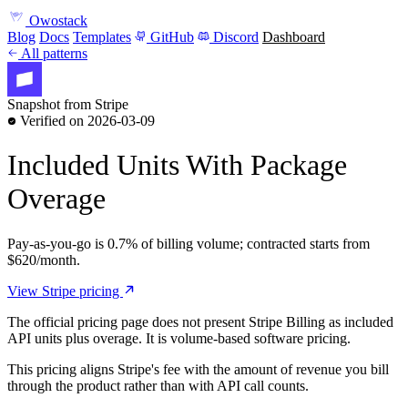
Owostack
Blog
Docs
Templates
GitHub
Discord
Dashboard
All patterns
Snapshot from Stripe
Verified on 2026-03-09
Included Units With Package
Overage
Pay-as-you-go is 0.7% of billing volume; contracted starts from
$620/month.
View Stripe pricing
The official pricing page does not present Stripe Billing as included
API units plus overage. It is volume-based software pricing.
This pricing aligns Stripe's fee with the amount of revenue you bill
through the product rather than with API call counts.