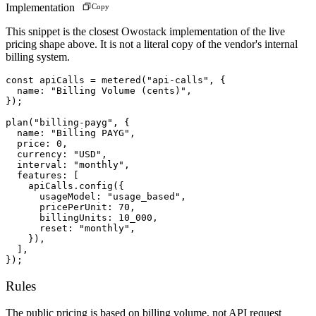
Implementation
Copy
This snippet is the closest Owostack implementation of the live
pricing shape above. It is not a literal copy of the vendor's internal
billing system.
const apiCalls = metered("api-calls", {

  name: "Billing Volume (cents)",

});

plan("billing-payg", {

  name: "Billing PAYG",

  price: 0,

  currency: "USD",

  interval: "monthly",

  features: [

    apiCalls.config({

      usageModel: "usage_based",

      pricePerUnit: 70,

      billingUnits: 10_000,

      reset: "monthly",

    }),

  ],

});
Rules
The public pricing is based on billing volume, not API request